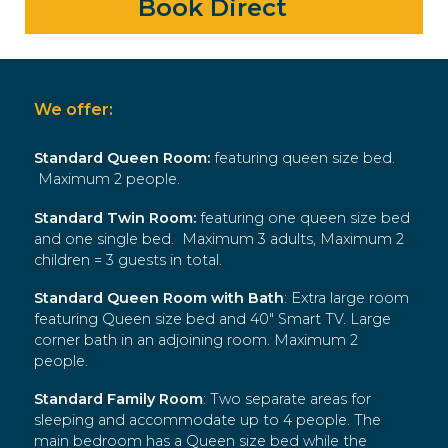
Book Direct
We offer:
Standard Queen Room
:
featuring queen size bed.
Maximum 2 people.
Standard Twin Room
:
featuring one queen size bed
and one single bed. Maximum 3 adults, Maximum 2
children = 3 guests in total.
Standard Queen Room with Bath
: Extra large room
featuring Queen size bed and 40″ Smart TV. Large
corner bath in an adjoining room. Maximum 2
people.
Standard Family Room
: Two separate areas for
sleeping and accommodate up to 4 people. The
main bedroom has a Queen size bed while the