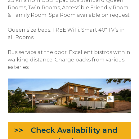
2.5 kms from CBD. Spacious Standard Queen
Rooms, Twin Rooms, Accessible Friendly Room
& Family Room. Spa Room available on request.
Queen size beds. FREE WiFi. Smart 40″ TV’s in
all Rooms
Bus service at the door. Excellent bistros within
walking distance. Charge backs from various
eateries.
Check Availability and