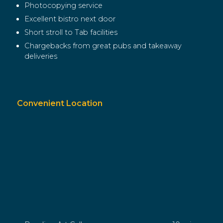
Photocopying service
Excellent bistro next door
Short stroll to Tab facilities
Chargebacks from great pubs and takeaway
deliveries
Convenient Location