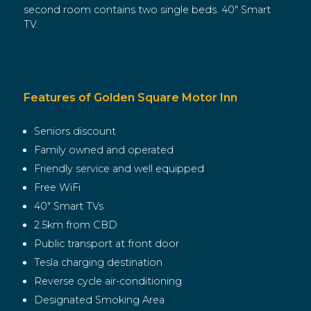
second room contains two single beds. 40″ Smart
TV.
Features of Golden Square Motor Inn
Seniors discount
Family owned and operated
Friendly service and well equipped
Free WiFi
40″ Smart TVs
2.5km from CBD
Public transport at front door
Tesla charging destination
Reverse cycle air-conditioning
Designated Smoking Area